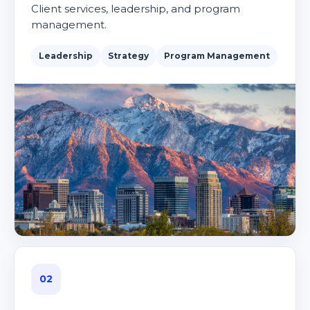
Client services, leadership, and program
management.
Leadership
Strategy
Program Management
02