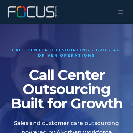
Skip
to
content
CALL CENTER OUTSOURCING • BPO • AI-
DRIVEN OPERATIONS
Call Center
Outsourcing
Built for Growth
Sales and customer care outsourcing
powered by AI-driven workforce