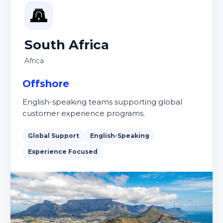
South Africa
Africa
Offshore
English-speaking teams supporting global
customer experience programs.
Global Support
English-Speaking
Experience Focused