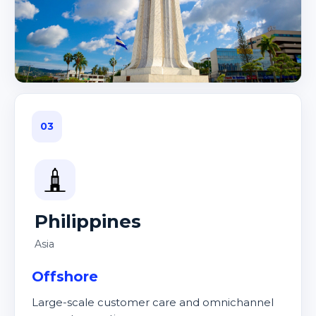
03
Philippines
Asia
Offshore
Large-scale customer care and omnichannel