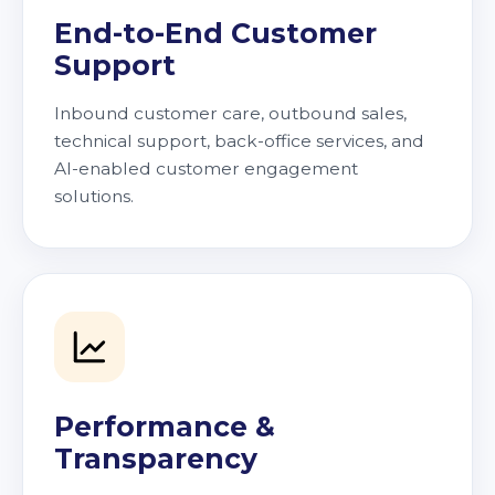
End-to-End Customer
Support
Inbound customer care, outbound sales,
technical support, back-office services, and
AI-enabled customer engagement
solutions.
Performance &
Transparency