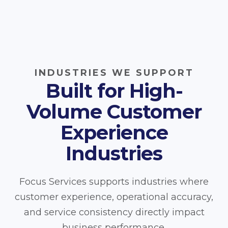
INDUSTRIES WE SUPPORT
Built for High-
Volume Customer
Experience
Industries
Focus Services supports industries where
customer experience, operational accuracy,
and service consistency directly impact
business performance.