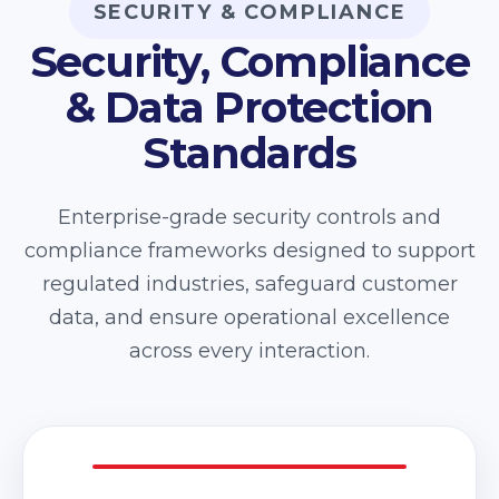
SECURITY & COMPLIANCE
Security, Compliance
& Data Protection
Standards
Enterprise-grade security controls and
compliance frameworks designed to support
regulated industries, safeguard customer
data, and ensure operational excellence
across every interaction.