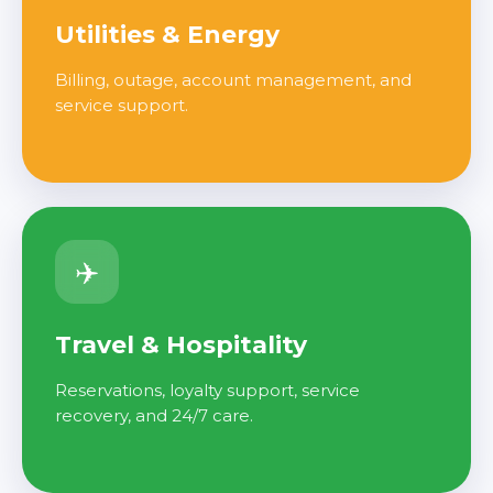
Utilities & Energy
Billing, outage, account management, and
service support.
✈️
Travel & Hospitality
Reservations, loyalty support, service
recovery, and 24/7 care.