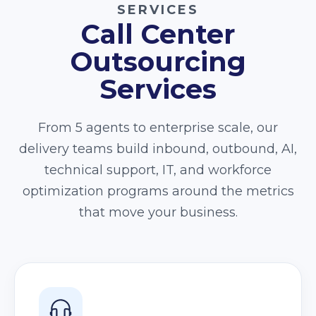
SERVICES
Call Center
Outsourcing
Services
From 5 agents to enterprise scale, our
delivery teams build inbound, outbound, AI,
technical support, IT, and workforce
optimization programs around the metrics
that move your business.