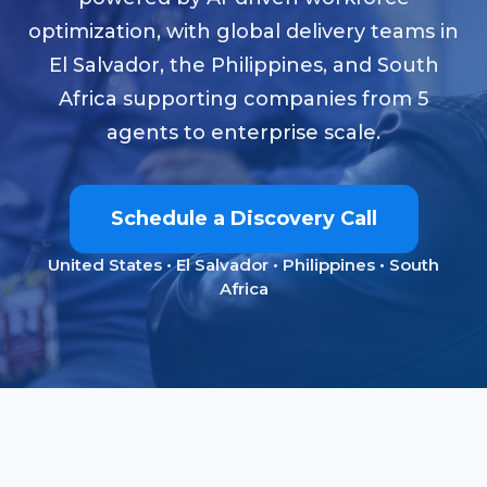
optimization, with global delivery teams in
El Salvador, the Philippines, and South
Africa supporting companies from 5
agents to enterprise scale.
Schedule a Discovery Call
United States • El Salvador • Philippines • South
Africa