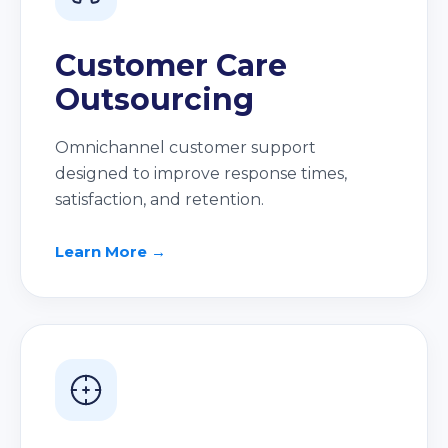
Customer Care
Outsourcing
Omnichannel customer support
designed to improve response times,
satisfaction, and retention.
Learn More →