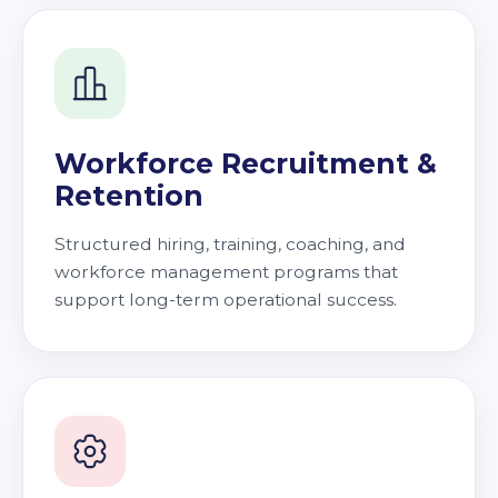
Workforce Recruitment &
Retention
Structured hiring, training, coaching, and
workforce management programs that
support long-term operational success.