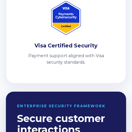
Visa Certified Security
Payment support aligned with Visa
security standards.
ENTERPRISE SECURITY FRAMEWORK
Secure customer
interactions