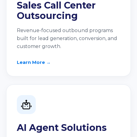
Sales Call Center
Outsourcing
Revenue-focused outbound programs
built for lead generation, conversion, and
customer growth.
Learn More →
AI Agent Solutions