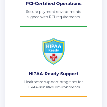
PCI-Certified Operations
Secure payment environments
aligned with PCI requirements.
HIPAA-Ready Support
Healthcare support programs for
HIPAA-sensitive environments.