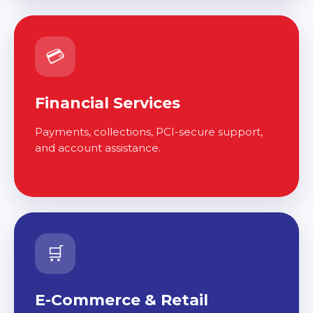
💳
Financial Services
Payments, collections, PCI-secure support,
and account assistance.
🛒
E-Commerce & Retail