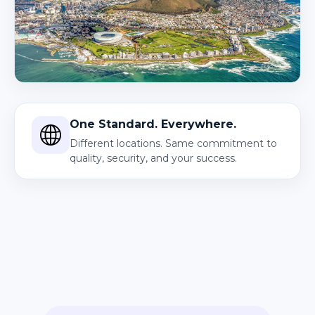
One Standard. Everywhere.
Different locations. Same commitment to
quality, security, and your success.