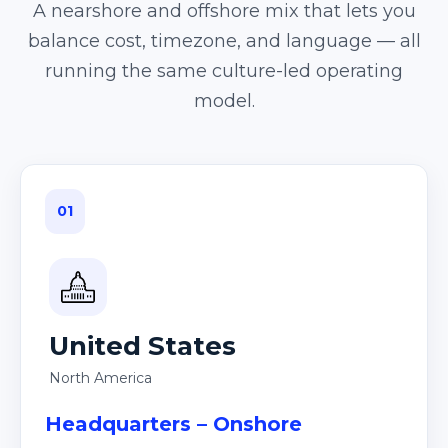
A nearshore and offshore mix that lets you
balance cost, timezone, and language — all
running the same culture-led operating
model.
01
United States
North America
Headquarters – Onshore