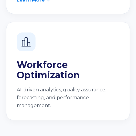
Workforce
Optimization
AI-driven analytics, quality assurance,
forecasting, and performance
management.