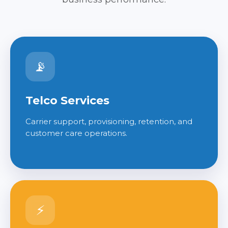
📡
Telco Services
Carrier support, provisioning, retention, and
customer care operations.
⚡