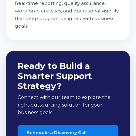
Real-time reporting, quality assurance,
workforce analytics, and operational visibility
that keep programs aligned with business
goals.
Ready to Build a
Smarter Support
Strategy?
Connect with our team to explore the
right outsourcing solution for your
business goals.
Schedule a Discovery Call