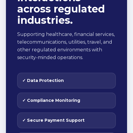
across regulated
industries.
Supporting healthcare, financial services,
telecommunications, utilities, travel, and
other regulated environments with
security-minded operations.
✓ Data Protection
✓ Compliance Monitoring
✓ Secure Payment Support