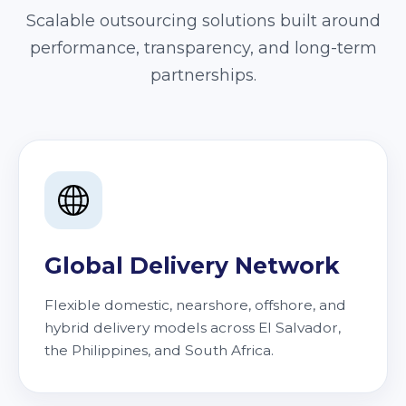
Scalable outsourcing solutions built around
performance, transparency, and long-term
partnerships.
Global Delivery Network
Flexible domestic, nearshore, offshore, and
hybrid delivery models across El Salvador,
the Philippines, and South Africa.