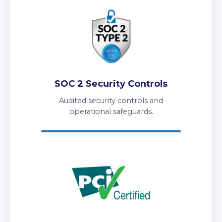
SOC 2 Security Controls
Audited security controls and
operational safeguards.