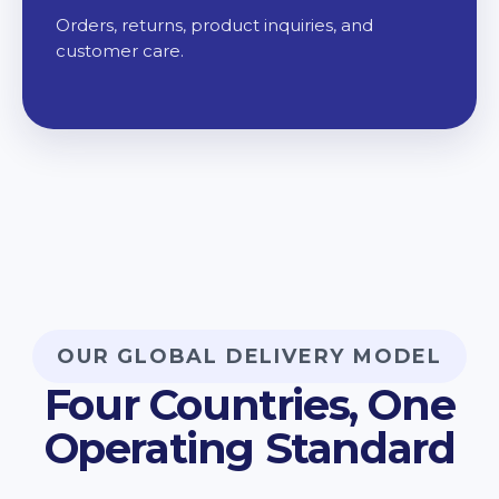
Orders, returns, product inquiries, and
customer care.
OUR GLOBAL DELIVERY MODEL
Four Countries, One
Operating Standard