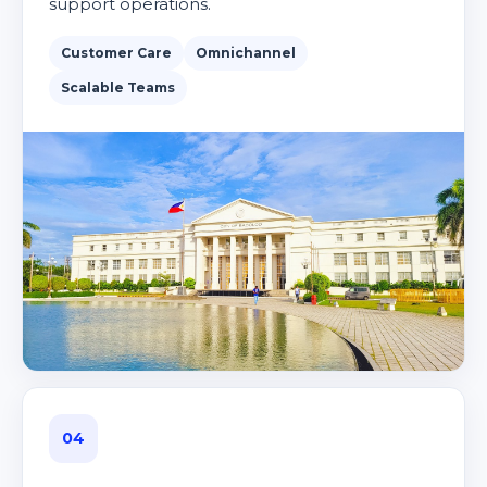
support operations.
Customer Care
Omnichannel
Scalable Teams
04