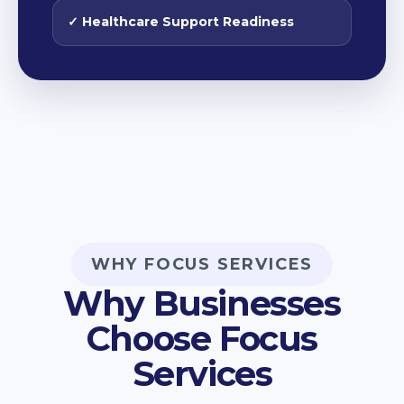
✓ Healthcare Support Readiness
WHY FOCUS SERVICES
Why Businesses
Choose Focus
Services