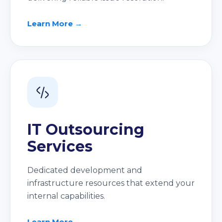
Learn More →
IT Outsourcing
Services
Dedicated development and
infrastructure resources that extend your
internal capabilities.
Learn More →