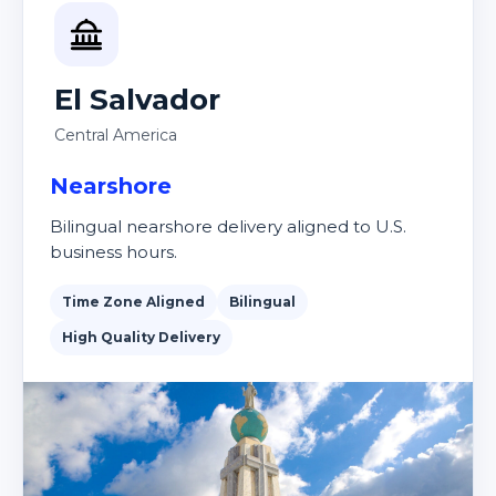
El Salvador
Central America
Nearshore
Bilingual nearshore delivery aligned to U.S.
business hours.
Time Zone Aligned
Bilingual
High Quality Delivery