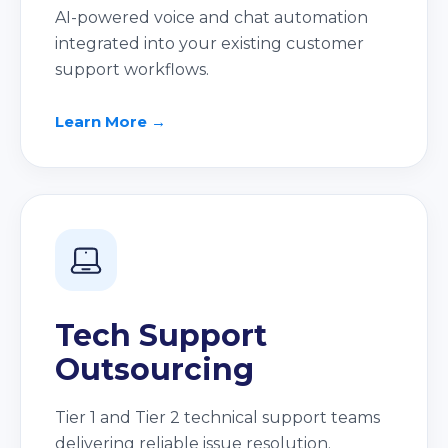
AI-powered voice and chat automation
integrated into your existing customer
support workflows.
Learn More →
Tech Support
Outsourcing
Tier 1 and Tier 2 technical support teams
delivering reliable issue resolution.