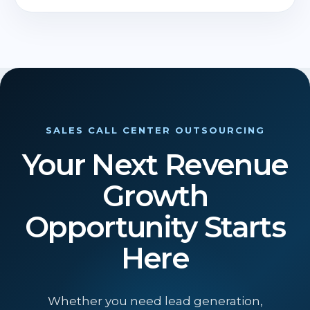
SALES CALL CENTER OUTSOURCING
Your Next Revenue
Growth
Opportunity Starts
Here
Whether you need lead generation,