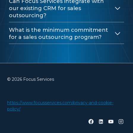
Can Focus Services integrate with
our existing CRM for sales
outsourcing?
What is the minimum commitment
for a sales outsourcing program?
© 2026 Focus Services
PRIVACY AND COOKIES
https://www.focusservices.com/privacy-and-cookie-
policy/