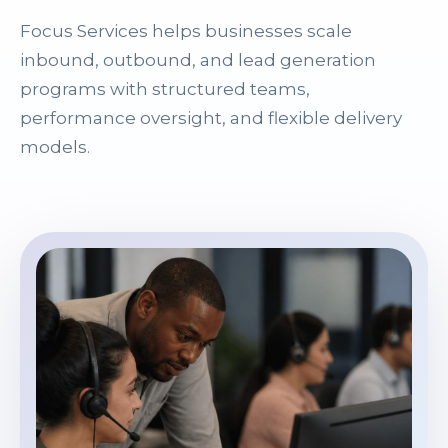
Focus Services helps businesses scale
inbound, outbound, and lead generation
programs with structured teams,
performance oversight, and flexible delivery
models.