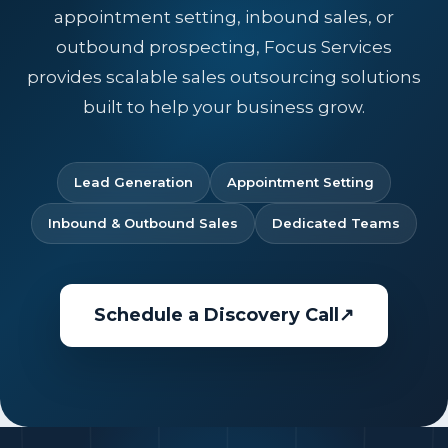
appointment setting, inbound sales, or
outbound prospecting, Focus Services
provides scalable sales outsourcing solutions
built to help your business grow.
Lead Generation
Appointment Setting
Inbound & Outbound Sales
Dedicated Teams
Schedule a Discovery Call
↗