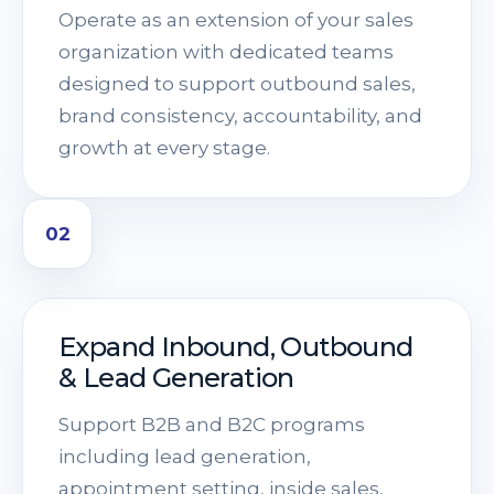
Operate as an extension of your sales
organization with dedicated teams
designed to support outbound sales,
brand consistency, accountability, and
growth at every stage.
02
Expand Inbound, Outbound
& Lead Generation
Support B2B and B2C programs
including lead generation,
appointment setting, inside sales,