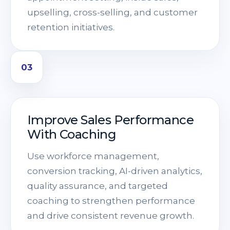
upselling, cross-selling, and customer
retention initiatives.
03
Improve Sales Performance
With Coaching
Use workforce management,
conversion tracking, AI-driven analytics,
quality assurance, and targeted
coaching to strengthen performance
and drive consistent revenue growth.