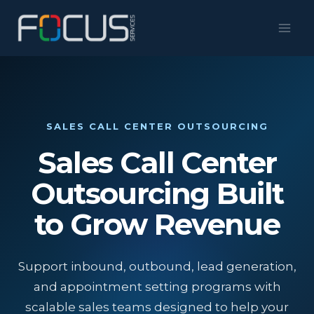
Skip
to
content
SALES CALL CENTER OUTSOURCING
Sales Call Center
Outsourcing Built
to Grow Revenue
Support inbound, outbound, lead generation,
and appointment setting programs with
scalable sales teams designed to help your