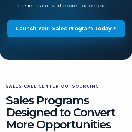
business convert more opportunities.
Launch Your Sales Program Today
↗
SALES CALL CENTER OUTSOURCING
Sales Programs
Designed to Convert
More Opportunities