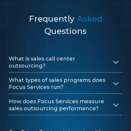
Frequently
Asked
Questions
What is sales call center
outsourcing?
What types of sales programs does
Focus Services run?
How does Focus Services measure
sales outsourcing performance?