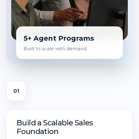
5+ Agent Programs
Built to scale with demand
01
Build a Scalable Sales
Foundation