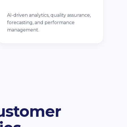
AI-driven analytics, quality assurance,
forecasting, and performance
management.
Customer