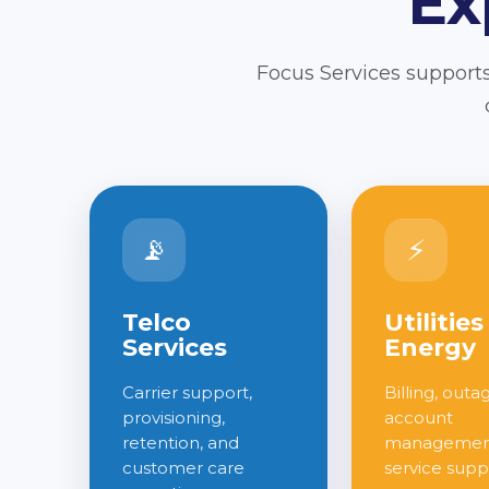
Ex
Focus Services supports
📡
⚡
Telco
Utilities
Services
Energy
Carrier support,
Billing, outa
provisioning,
account
retention, and
management
customer care
service supp