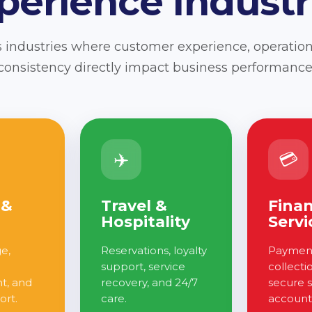
perience Industr
 industries where customer experience, operation
consistency directly impact business performance
✈️
💳
 &
Travel &
Finan
Hospitality
Servi
ge,
Reservations, loyalty
Payment
support, service
collecti
, and
recovery, and 24/7
secure 
ort.
care.
account 