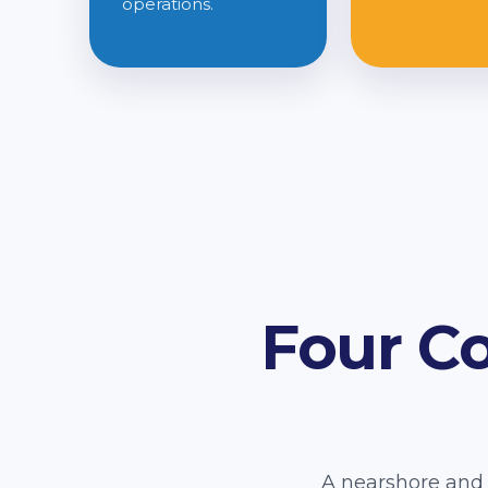
operations.
Four C
A nearshore and 