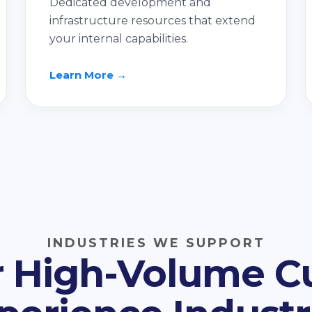
Dedicated development and
infrastructure resources that extend
your internal capabilities.
Learn More →
INDUSTRIES WE SUPPORT
or High-Volume 