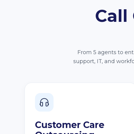
Call
From 5 agents to ente
support, IT, and work
Customer Care