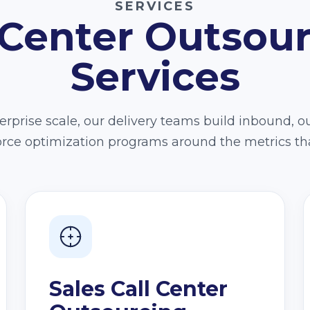
SERVICES
 Center Outsou
Services
rprise scale, our delivery teams build inbound, o
force optimization programs around the metrics th
Sales Call Center