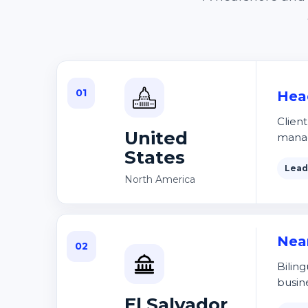
01
Hea
Clien
United
mana
States
Lead
North America
Nea
02
Biling
busin
El Salvador