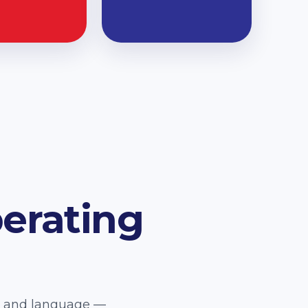
erating
e, and language —