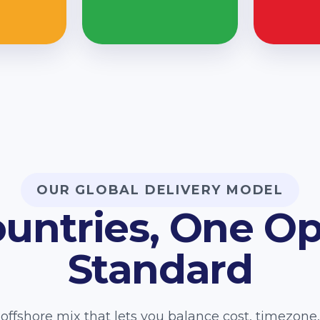
OUR GLOBAL DELIVERY MODEL
ountries, One Op
Standard
offshore mix that lets you balance cost, timezon