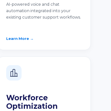
AI-powered voice and chat
automation integrated into your
existing customer support workflows.
Learn More →
Workforce
Optimization