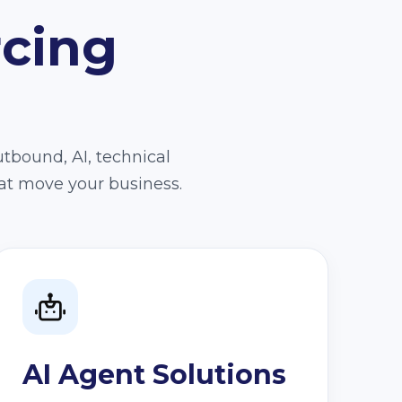
rcing
utbound, AI, technical
at move your business.
AI Agent Solutions