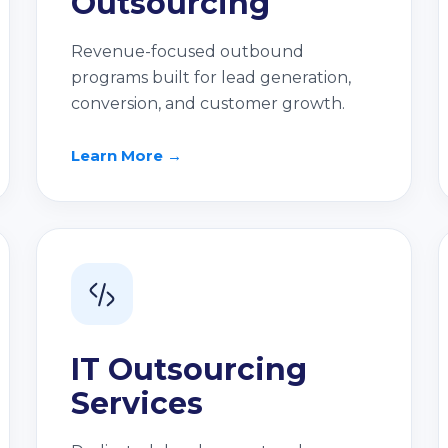
Outsourcing
Revenue-focused outbound
programs built for lead generation,
conversion, and customer growth.
Learn More →
IT Outsourcing
Services