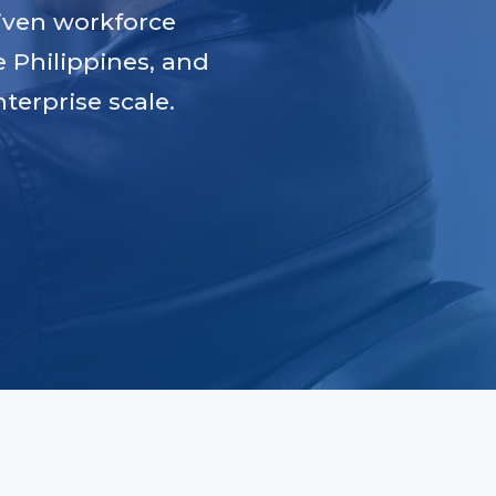
iven workforce
e Philippines, and
terprise scale.