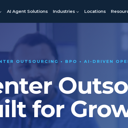
AI Agent Solutions
Industries
Locations
Resour
NTER OUTSOURCING • BPO • AI-DRIVEN OP
enter Outs
ilt for Gro