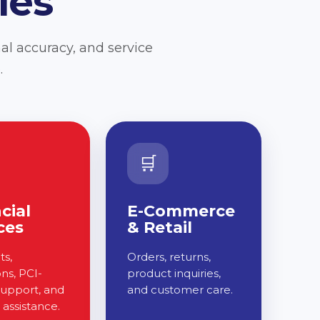
ies
al accuracy, and service
.
🛒
cial
E-Commerce
ces
& Retail
s,
Orders, returns,
ons, PCI-
product inquiries,
support, and
and customer care.
assistance.