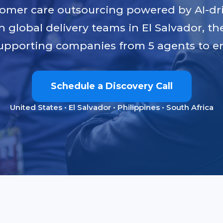
tomer care outsourcing powered by AI-dr
h global delivery teams in El Salvador, th
upporting companies from 5 agents to en
Schedule a Discovery Call
United States • El Salvador • Philippines • South Africa