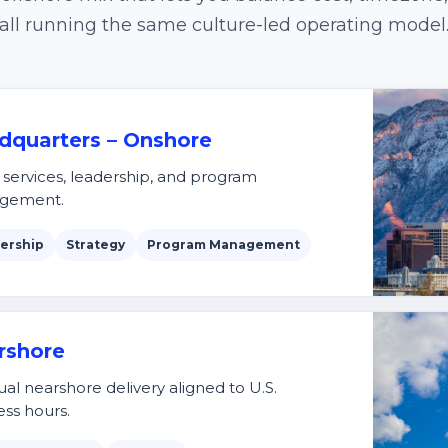
all running the same culture-led operating model
dquarters – Onshore
t services, leadership, and program
gement.
ership
Strategy
Program Management
rshore
ual nearshore delivery aligned to U.S.
ess hours.