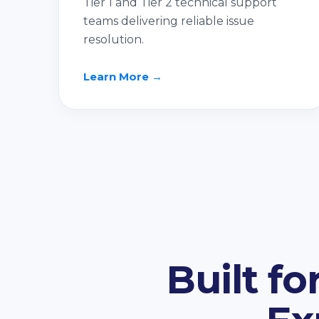
Tier 1 and Tier 2 technical support
teams delivering reliable issue
resolution.
Learn More →
Built f