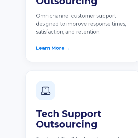
Outsourcing
Omnichannel customer support
designed to improve response times,
satisfaction, and retention.
Learn More →
Tech Support
Outsourcing