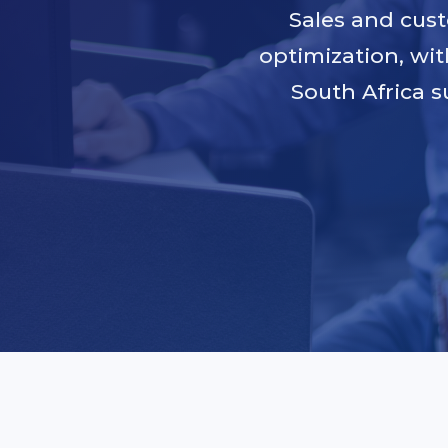
Sales and cus
optimization, wit
South Africa s