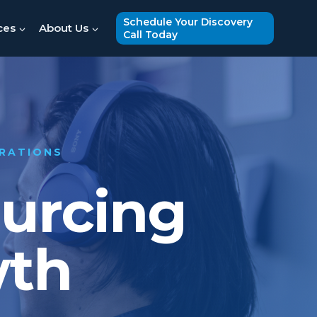
Schedule Your Discovery
ces
About Us
Call Today
ERATIONS
ourcing
wth