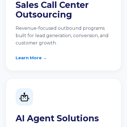
Sales Call Center
Outsourcing
Revenue-focused outbound programs
built for lead generation, conversion, and
customer growth.
Learn More →
AI Agent Solutions