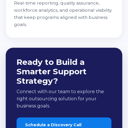
Real-time reporting, quality assurance,
workforce analytics, and operational visibility
that keep programs aligned with business
goals.
Ready to Build a
Smarter Support
Strategy?
Connect with our team to explore the
right outsourcing solution for your
business goals.
Schedule a Discovery Call