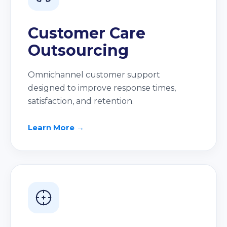
Customer Care
Outsourcing
Omnichannel customer support
designed to improve response times,
satisfaction, and retention.
Learn More →