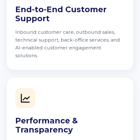
End-to-End Customer
Support
Inbound customer care, outbound sales,
technical support, back-office services, and
AI-enabled customer engagement
solutions.
Performance &
Transparency