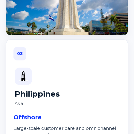
03
Philippines
Asia
Offshore
Large-scale customer care and omnichannel