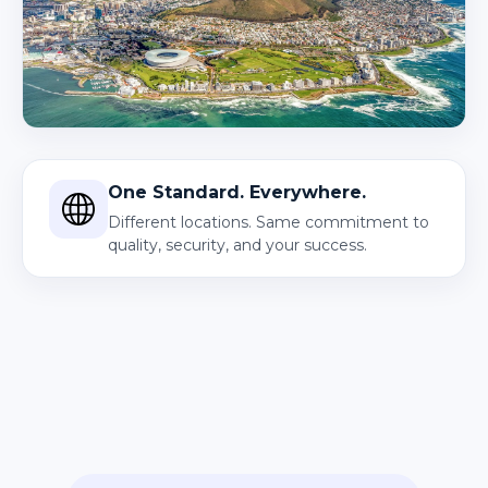
One Standard. Everywhere.
Different locations. Same commitment to
quality, security, and your success.