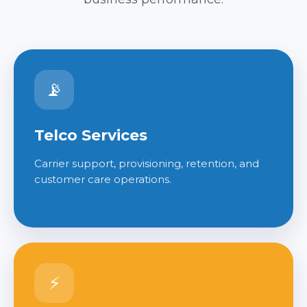
📡
Telco Services
Carrier support, provisioning, retention, and
customer care operations.
⚡