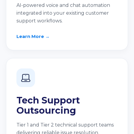
AI-powered voice and chat automation
integrated into your existing customer
support workflows.
Learn More →
Tech Support
Outsourcing
Tier 1 and Tier 2 technical support teams
delivering reliable issue resolution.