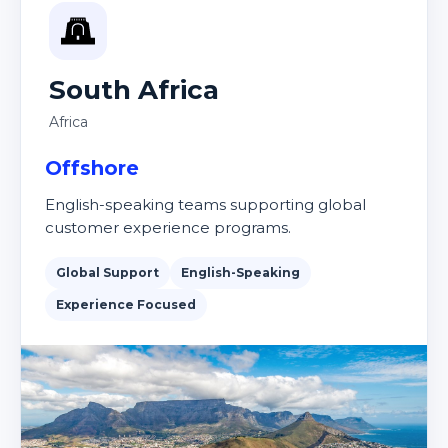
South Africa
Africa
Offshore
English-speaking teams supporting global
customer experience programs.
Global Support
English-Speaking
Experience Focused