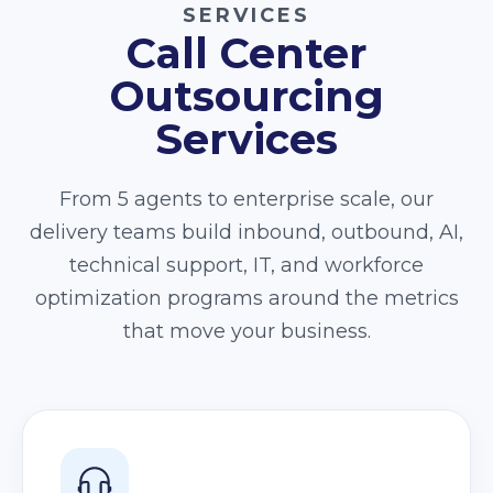
SERVICES
Call Center
Outsourcing
Services
From 5 agents to enterprise scale, our
delivery teams build inbound, outbound, AI,
technical support, IT, and workforce
optimization programs around the metrics
that move your business.