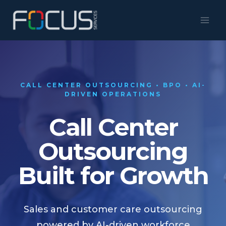
Skip
to
content
CALL CENTER OUTSOURCING • BPO • AI-
DRIVEN OPERATIONS
Call Center
Outsourcing
Built for Growth
Sales and customer care outsourcing
powered by AI-driven workforce