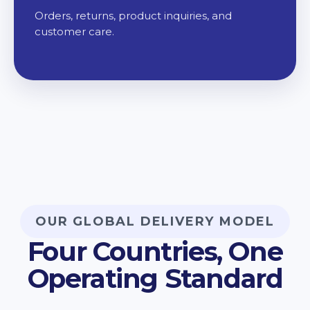
Orders, returns, product inquiries, and
customer care.
OUR GLOBAL DELIVERY MODEL
Four Countries, One
Operating Standard