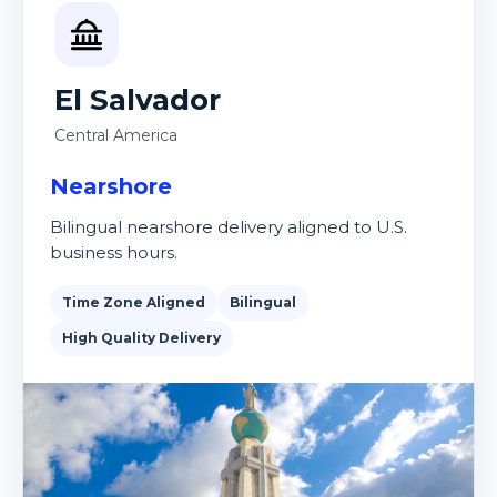
El Salvador
Central America
Nearshore
Bilingual nearshore delivery aligned to U.S.
business hours.
Time Zone Aligned
Bilingual
High Quality Delivery