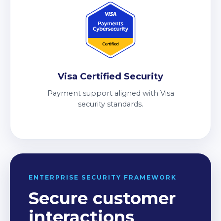
Visa Certified Security
Payment support aligned with Visa
security standards.
ENTERPRISE SECURITY FRAMEWORK
Secure customer
interactions