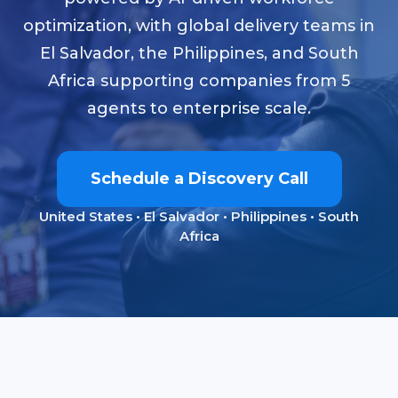
optimization, with global delivery teams in
El Salvador, the Philippines, and South
Africa supporting companies from 5
agents to enterprise scale.
Schedule a Discovery Call
United States • El Salvador • Philippines • South
Africa