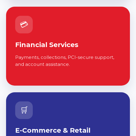
💳
Financial Services
Payments, collections, PCI-secure support,
and account assistance.
🛒
E-Commerce & Retail