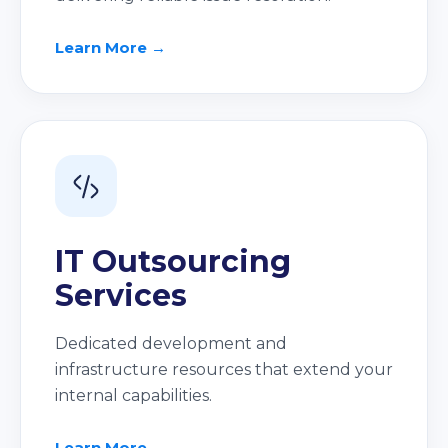
Learn More →
IT Outsourcing
Services
Dedicated development and
infrastructure resources that extend your
internal capabilities.
Learn More →