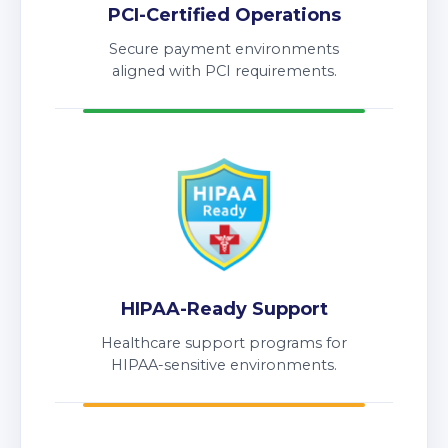
PCI-Certified Operations
Secure payment environments
aligned with PCI requirements.
HIPAA-Ready Support
Healthcare support programs for
HIPAA-sensitive environments.