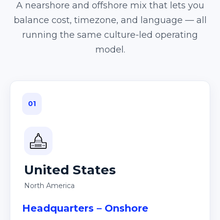
A nearshore and offshore mix that lets you
balance cost, timezone, and language — all
running the same culture-led operating
model.
01
United States
North America
Headquarters – Onshore