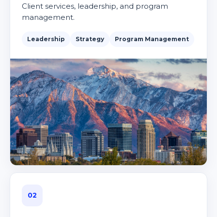
Client services, leadership, and program
management.
Leadership
Strategy
Program Management
02