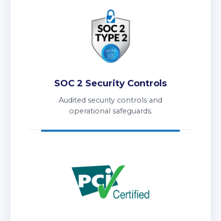
SOC 2 Security Controls
Audited security controls and
operational safeguards.