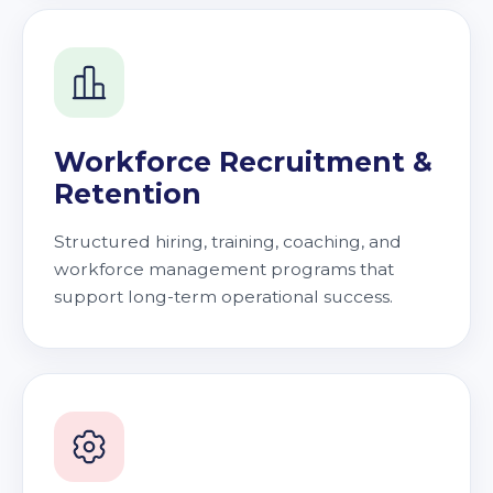
Workforce Recruitment &
Retention
Structured hiring, training, coaching, and
workforce management programs that
support long-term operational success.