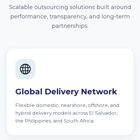
Scalable outsourcing solutions built around
performance, transparency, and long-term
partnerships.
Global Delivery Network
Flexible domestic, nearshore, offshore, and
hybrid delivery models across El Salvador,
the Philippines, and South Africa.