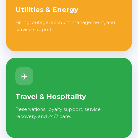
Utilities & Energy
Billing, outage, account management, and
service support.
✈️
Travel & Hospitality
Reservations, loyalty support, service
recovery, and 24/7 care.