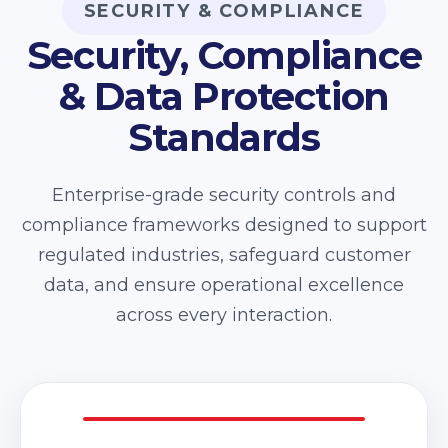
SECURITY & COMPLIANCE
Security, Compliance
& Data Protection
Standards
Enterprise-grade security controls and
compliance frameworks designed to support
regulated industries, safeguard customer
data, and ensure operational excellence
across every interaction.