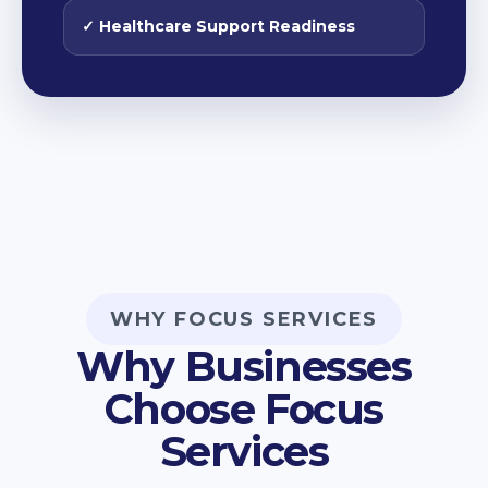
✓ Healthcare Support Readiness
WHY FOCUS SERVICES
Why Businesses
Choose Focus
Services