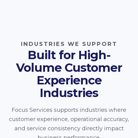
INDUSTRIES WE SUPPORT
Built for High-
Volume Customer
Experience
Industries
Focus Services supports industries where
customer experience, operational accuracy,
and service consistency directly impact
business performance.