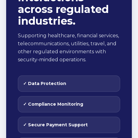
across regulated
industries.
Supporting healthcare, financial services,
telecommunications, utilities, travel, and
other regulated environments with
security-minded operations.
✓ Data Protection
✓ Compliance Monitoring
✓ Secure Payment Support