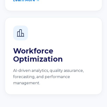
Workforce
Optimization
AI-driven analytics, quality assurance,
forecasting, and performance
management.