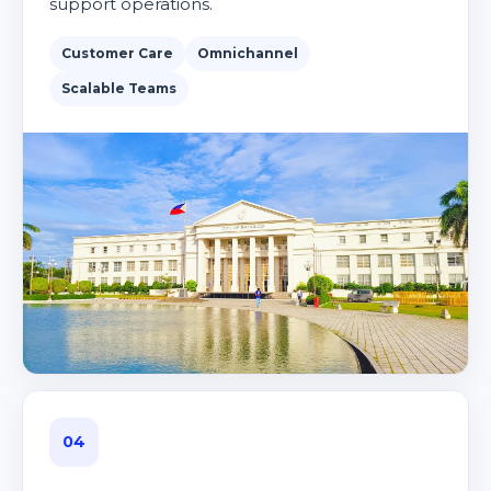
support operations.
Customer Care
Omnichannel
Scalable Teams
04