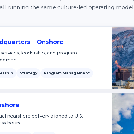
all running the same culture-led operating model
dquarters – Onshore
t services, leadership, and program
gement.
ership
Strategy
Program Management
rshore
ual nearshore delivery aligned to U.S.
ess hours.