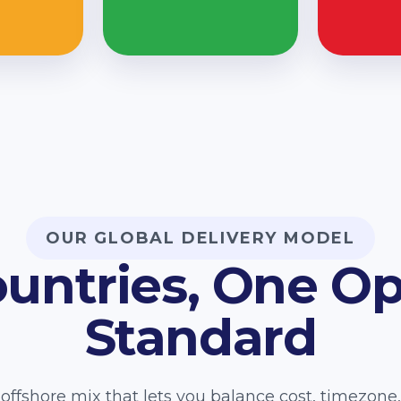
OUR GLOBAL DELIVERY MODEL
ountries, One Op
Standard
offshore mix that lets you balance cost, timezon