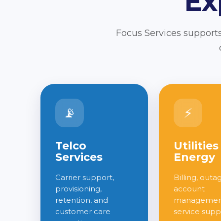
Ex
Focus Services supports
📡
⚡
Telco
Utilities
Services
Energy
Carrier support,
Billing, outa
provisioning,
account
retention, and
management
customer care
service supp