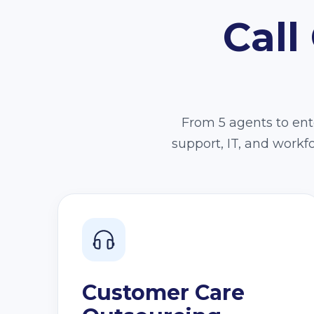
Call
From 5 agents to ente
support, IT, and work
Customer Care