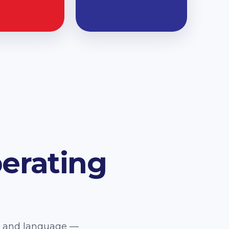
erating
e, and language —