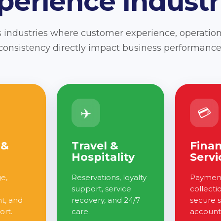
perience Industr
 industries where customer experience, operation
consistency directly impact business performance
✈️
💳
 &
Travel &
Finan
Hospitality
Servi
ge,
Reservations, loyalty
Payment
support, service
collecti
, and
recovery, and 24/7
secure 
ort.
care.
account 