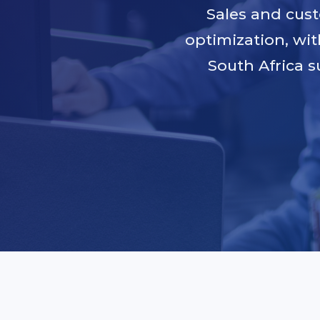
Sales and cus
optimization, wit
South Africa s