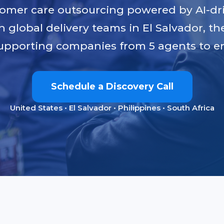
tomer care outsourcing powered by AI-dr
h global delivery teams in El Salvador, th
upporting companies from 5 agents to en
Schedule a Discovery Call
United States • El Salvador • Philippines • South Africa