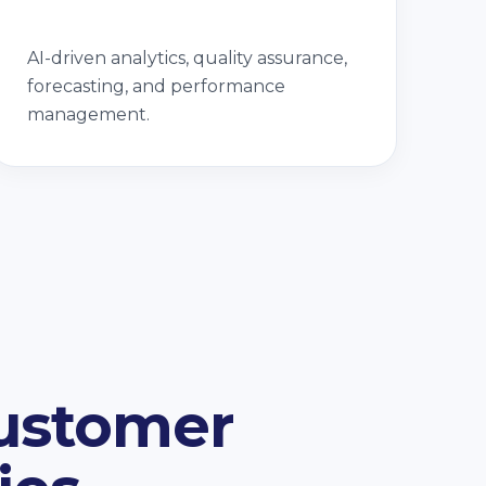
AI-driven analytics, quality assurance,
forecasting, and performance
management.
Customer