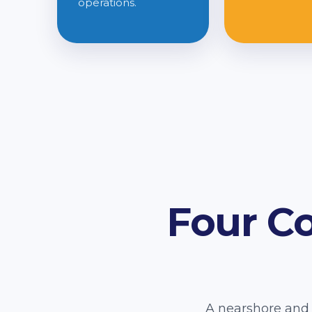
operations.
Four C
A nearshore and 