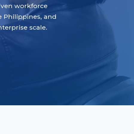
iven workforce
e Philippines, and
terprise scale.