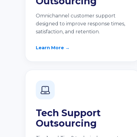
Outsourcing
Omnichannel customer support
designed to improve response times,
satisfaction, and retention.
Learn More →
Tech Support
Outsourcing