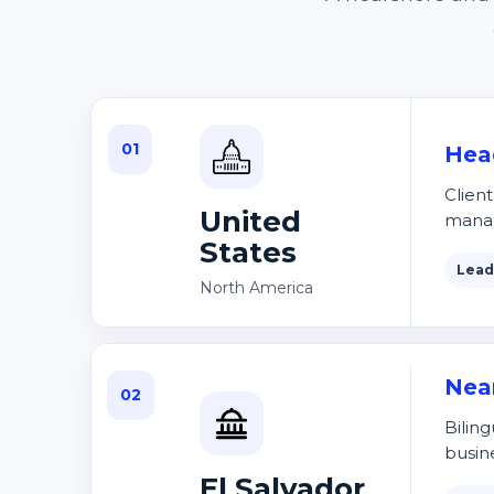
01
Hea
Clien
United
mana
States
Lead
North America
Nea
02
Biling
busin
El Salvador