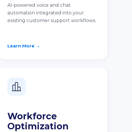
AI-powered voice and chat
automation integrated into your
existing customer support workflows.
Learn More →
Workforce
Optimization