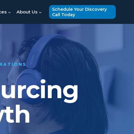
Schedule Your Discovery
ces
About Us
Call Today
ERATIONS
ourcing
wth