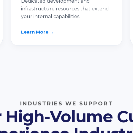
Dedicated development and
infrastructure resources that extend
your internal capabilities.
Learn More →
INDUSTRIES WE SUPPORT
or High-Volume 