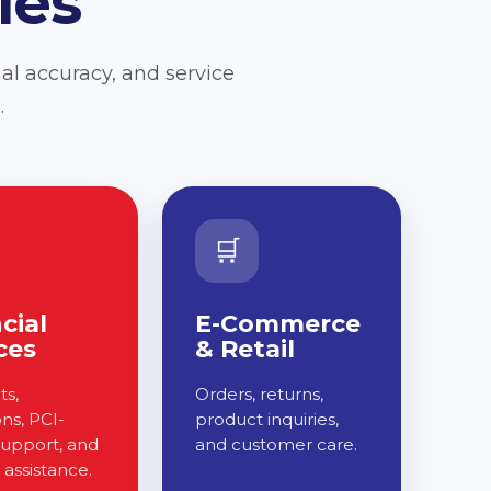
ies
al accuracy, and service
.
🛒
cial
E-Commerce
ces
& Retail
s,
Orders, returns,
ons, PCI-
product inquiries,
support, and
and customer care.
assistance.