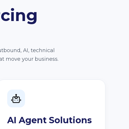
rcing
utbound, AI, technical
at move your business.
AI Agent Solutions