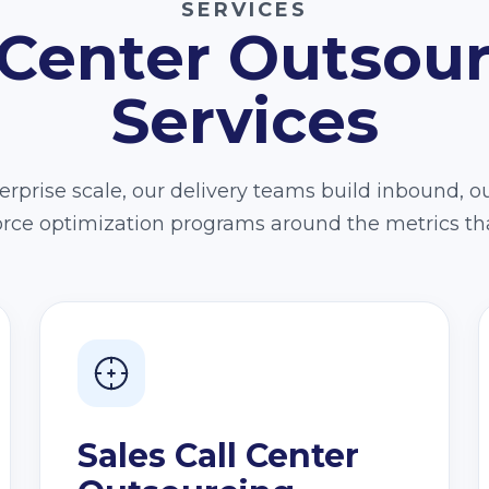
SERVICES
 Center Outsou
Services
rprise scale, our delivery teams build inbound, o
force optimization programs around the metrics th
Sales Call Center