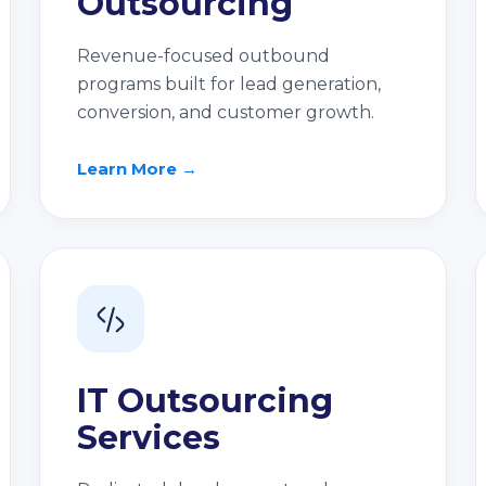
Outsourcing
Revenue-focused outbound
programs built for lead generation,
conversion, and customer growth.
Learn More →
IT Outsourcing
Services