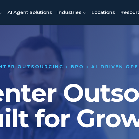
AI Agent Solutions
Industries
Locations
Resour
NTER OUTSOURCING • BPO • AI-DRIVEN OP
enter Outs
ilt for Gro