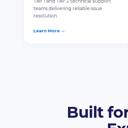
Tier 1 and Tier 2 technical support
teams delivering reliable issue
resolution.
Learn More →
Built f